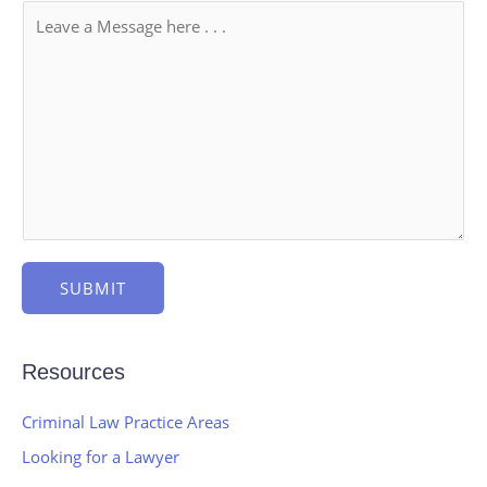
SUBMIT
Resources
Criminal Law Practice Areas
Looking for a Lawyer