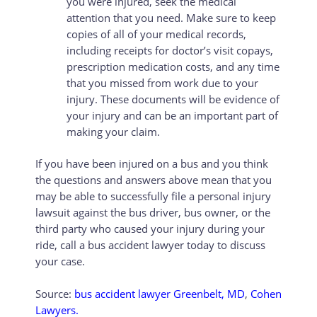
you were injured, seek the medical
attention that you need. Make sure to keep
copies of all of your medical records,
including receipts for doctor’s visit copays,
prescription medication costs, and any time
that you missed from work due to your
injury. These documents will be evidence of
your injury and can be an important part of
making your claim.
If you have been injured on a bus and you think
the questions and answers above mean that you
may be able to successfully file a personal injury
lawsuit against the bus driver, bus owner, or the
third party who caused your injury during your
ride, call a bus accident lawyer today to discuss
your case.
Source:
bus accident lawyer Greenbelt, MD
,
Cohen
Lawyers.