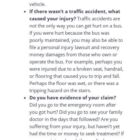
vehicle.
If there wasn’t a traffic accident, what
caused your injury?
Traffic accidents are
not the only way you can get hurt on a bus.
If you were hurt because the bus was
poorly maintained, you may also be able to
file a personal injury lawsuit and recovery
money damages from those who own or
operate the bus. For example, perhaps you
were injured due to a broken seat, handrail,
or flooring that caused you to trip and fall.
Perhaps the floor was wet, or there was a
tripping hazard on the stairs.
Do you have evidence of your claim?
Did you go to the emergency room after
you got hurt? Did you go to see your family
doctor in the days that followed? Are you
suffering from your injury, but haven’t yet
had the time or money to seek treatment? If