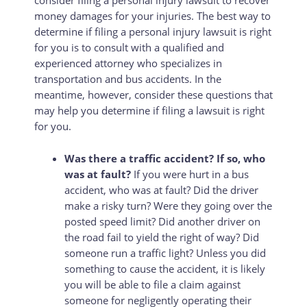
consider filing a personal injury lawsuit to recover
money damages for your injuries. The best way to
determine if filing a personal injury lawsuit is right
for you is to consult with a qualified and
experienced attorney who specializes in
transportation and bus accidents. In the
meantime, however, consider these questions that
may help you determine if filing a lawsuit is right
for you.
Was there a traffic accident? If so, who
was at fault?
If you were hurt in a bus
accident, who was at fault? Did the driver
make a risky turn? Were they going over the
posted speed limit? Did another driver on
the road fail to yield the right of way? Did
someone run a traffic light? Unless you did
something to cause the accident, it is likely
you will be able to file a claim against
someone for negligently operating their