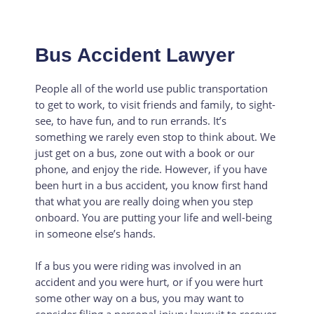
Bus Accident Lawyer
People all of the world use public transportation
to get to work, to visit friends and family, to sight-
see, to have fun, and to run errands. It’s
something we rarely even stop to think about. We
just get on a bus, zone out with a book or our
phone, and enjoy the ride. However, if you have
been hurt in a bus accident, you know first hand
that what you are really doing when you step
onboard. You are putting your life and well-being
in someone else’s hands.
If a bus you were riding was involved in an
accident and you were hurt, or if you were hurt
some other way on a bus, you may want to