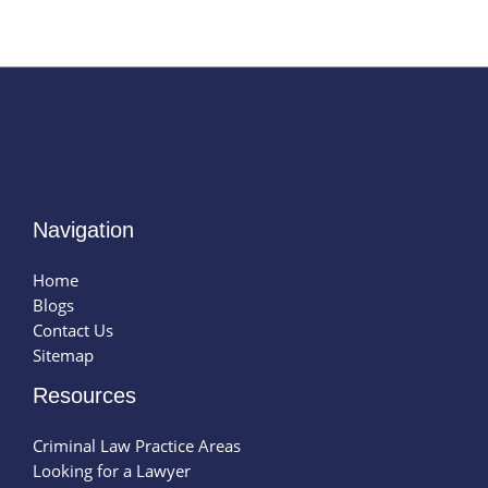
Navigation
Home
Blogs
Contact Us
Sitemap
Resources
Criminal Law Practice Areas
Looking for a Lawyer