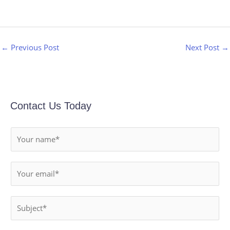
←
Previous Post
Next Post
→
Contact Us Today