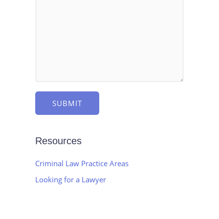
e
s
c
s
t
a
g
e
*
SUBMIT
Resources
Criminal Law Practice Areas
Looking for a Lawyer