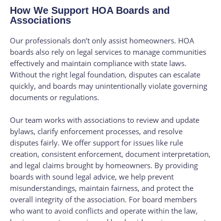
How We Support HOA Boards and
Associations
Our professionals don’t only assist homeowners. HOA
boards also rely on legal services to manage communities
effectively and maintain compliance with state laws.
Without the right legal foundation, disputes can escalate
quickly, and boards may unintentionally violate governing
documents or regulations.
Our team works with associations to review and update
bylaws, clarify enforcement processes, and resolve
disputes fairly. We offer support for issues like rule
creation, consistent enforcement, document interpretation,
and legal claims brought by homeowners. By providing
boards with sound legal advice, we help prevent
misunderstandings, maintain fairness, and protect the
overall integrity of the association. For board members
who want to avoid conflicts and operate within the law,