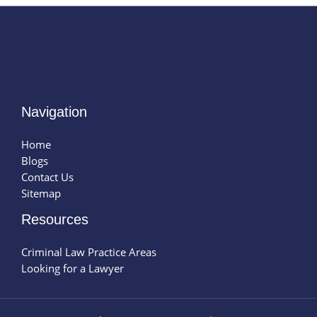
Navigation
Home
Blogs
Contact Us
Sitemap
Resources
Criminal Law Practice Areas
Looking for a Lawyer