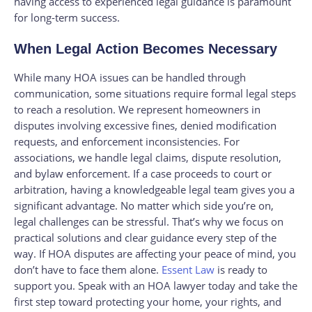
having access to experienced legal guidance is paramount
for long-term success.
When Legal Action Becomes Necessary
While many HOA issues can be handled through
communication, some situations require formal legal steps
to reach a resolution. We represent homeowners in
disputes involving excessive fines, denied modification
requests, and enforcement inconsistencies. For
associations, we handle legal claims, dispute resolution,
and bylaw enforcement. If a case proceeds to court or
arbitration, having a knowledgeable legal team gives you a
significant advantage. No matter which side you’re on,
legal challenges can be stressful. That’s why we focus on
practical solutions and clear guidance every step of the
way. If HOA disputes are affecting your peace of mind, you
don’t have to face them alone.
Essent Law
is ready to
support you. Speak with an HOA lawyer today and take the
first step toward protecting your home, your rights, and