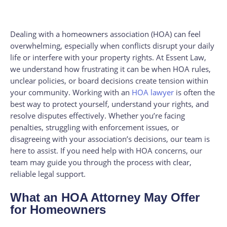
Dealing with a homeowners association (HOA) can feel
overwhelming, especially when conflicts disrupt your daily
life or interfere with your property rights. At Essent Law,
we understand how frustrating it can be when HOA rules,
unclear policies, or board decisions create tension within
your community. Working with an
HOA lawyer
is often the
best way to protect yourself, understand your rights, and
resolve disputes effectively. Whether you’re facing
penalties, struggling with enforcement issues, or
disagreeing with your association’s decisions, our team is
here to assist. If you need help with HOA concerns, our
team may guide you through the process with clear,
reliable legal support.
What an HOA Attorney May Offer
for Homeowners