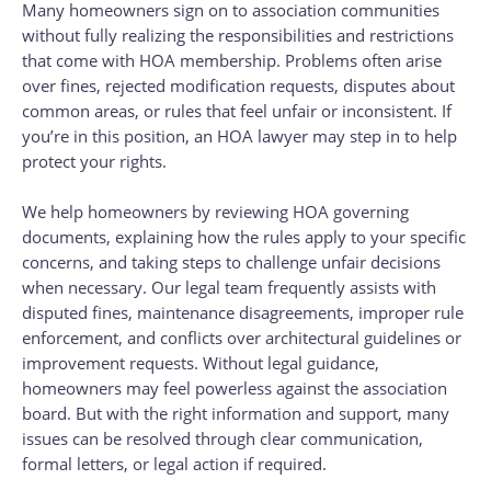
Many homeowners sign on to association communities
without fully realizing the responsibilities and restrictions
that come with HOA membership. Problems often arise
over fines, rejected modification requests, disputes about
common areas, or rules that feel unfair or inconsistent. If
you’re in this position, an HOA lawyer may step in to help
protect your rights.
We help homeowners by reviewing HOA governing
documents, explaining how the rules apply to your specific
concerns, and taking steps to challenge unfair decisions
when necessary. Our legal team frequently assists with
disputed fines, maintenance disagreements, improper rule
enforcement, and conflicts over architectural guidelines or
improvement requests. Without legal guidance,
homeowners may feel powerless against the association
board. But with the right information and support, many
issues can be resolved through clear communication,
formal letters, or legal action if required.