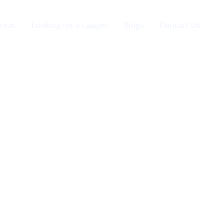
Areas
Looking for a Lawyer
Blogs
Contact Us