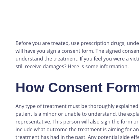
Before you are treated, use prescription drugs, und
will have you sign a consent form. The signed consent
understand the treatment. If you feel you were a vict
still receive damages? Here is some information.
How Consent For
Any type of treatment must be thoroughly explained t
patient is a minor or unable to understand, the explan
representative. This person will also sign the form on
include what outcome the treatment is aiming for and
treatment has had in the past. Any potential side effe