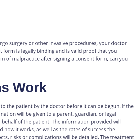
ergo surgery or other invasive procedures, your doctor
 form is legally binding and is valid proof that you
im of malpractice after signing a consent form, can you
ms Work
o the patient by the doctor before it can be begun. If the
ation will be given to a parent, guardian, or legal
 behalf of the patient. The information provided will
 how it works, as well as the rates of success the
cts, risks or complications will be detailed. The treatment