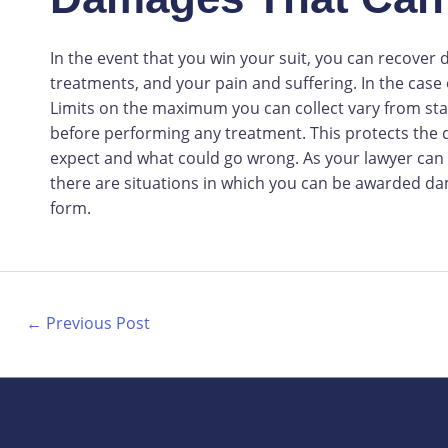
In the event that you win your suit, you can recover
treatments, and your pain and suffering. In the case
Limits on the maximum you can collect vary from state
before performing any treatment. This protects the do
expect and what could go wrong. As your lawyer can
there are situations in which you can be awarded d
form.
←
Previous Post