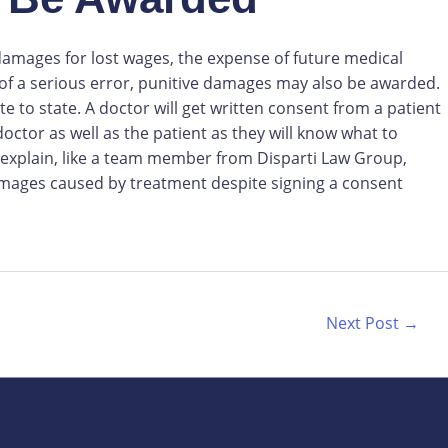
 damages for lost wages, the expense of future medical
 of a serious error, punitive damages may also be awarded.
 to state. A doctor will get written consent from a patient
ctor as well as the patient as they will know what to
 explain, like a team member from Disparti Law Group,
amages caused by treatment despite signing a consent
Next Post
→