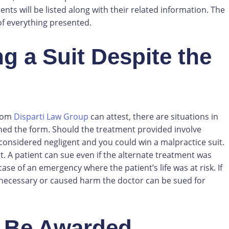
ents will be listed along with their related information. The
of everything presented.
 a Suit Despite the
from
Disparti Law Group
can attest, there are situations in
ed the form. Should the treatment provided involve
considered negligent and you could win a malpractice suit.
 A patient can sue even if the alternate treatment was
case of an emergency where the patient’s life was at risk. If
 necessary or caused harm the doctor can be sued for
 Be Awarded