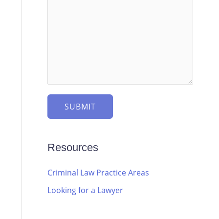
SUBMIT
Resources
Criminal Law Practice Areas
Looking for a Lawyer