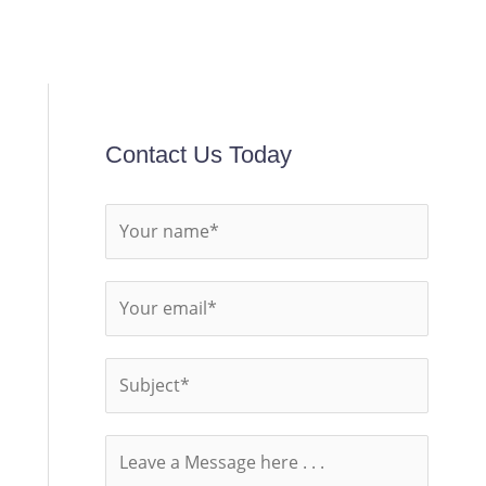
Contact Us Today