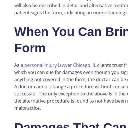
will also be described in detail and alternative treatm
patient signs the form, indicating an understanding 
When You Can Bring
Form
As a
personal injury lawyer Chicago, IL
clients trust 
which you can sue for damages even though you sign
anything not covered in the form, the doctor can be 
A doctor cannot change a procedure without consent.
successful. The only exception to the above is in the 
the alternative procedure is found to not have been
malpractice.
Damages That Can