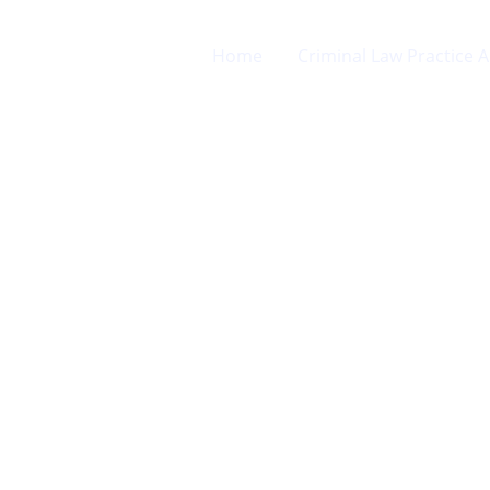
Home
Criminal Law Practice 