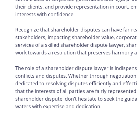
their clients, and provide representation in court, 
interests with confidence.
Recognize that shareholder disputes can have far-r
stakeholders, impacting shareholder value, corporate
services of a skilled shareholder dispute lawyer, shar
work towards a resolution that preserves harmony an
The role of a shareholder dispute lawyer is indispen
conflicts and disputes. Whether through negotiation, 
dedicated to resolving disputes efficiently and effec
that the interests of all parties are fairly represente
shareholder dispute, don’t hesitate to seek the guida
waters with expertise and dedication.