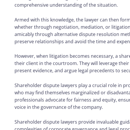
comprehensive understanding of the situation.
Armed with this knowledge, the lawyer can then formu
whether through negotiation, mediation, or litigatio
amicably through alternative dispute resolution met
preserve relationships and avoid the time and expense
However, when litigation becomes necessary, a shareh
their client in the courtroom. They will leverage their 
present evidence, and argue legal precedents to sec
Shareholder dispute lawyers
play a crucial role in p
who may find themselves marginalized or disadvanta
professionals advocate for fairness and equity, ensu
voice in the governance of the company.
Shareholder dispute lawyers provide invaluable gui
complexities of corporate governance and legal proce