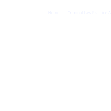
Home
Criminal Law Practice 