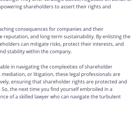
empowering shareholders to assert their rights and
eaching consequences for companies and their
 reputation, and long-term sustainability. By enlisting the
eholders can mitigate risks, protect their interests, and
d stability within the company.
sable in navigating the complexities of shareholder
mediation, or litigation, these legal professionals are
tively, ensuring that shareholder rights are protected and
d. So, the next time you find yourself embroiled in a
nce of a skilled lawyer who can navigate the turbulent