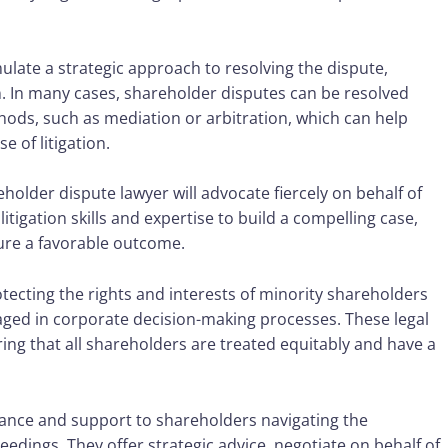
late a strategic approach to resolving the dispute,
n. In many cases, shareholder disputes can be resolved
hods, such as mediation or arbitration, which can help
 of litigation.
older dispute lawyer will advocate fiercely on behalf of
litigation skills and expertise to build a compelling case,
ure a favorable outcome.
rotecting the rights and interests of minority shareholders
ged in corporate decision-making processes. These legal
ring that all shareholders are treated equitably and have a
dance and support to shareholders navigating the
edings. They offer strategic advice, negotiate on behalf of