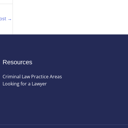
Post
→
Resources
Criminal Law Practice Areas
Looking for a Lawyer