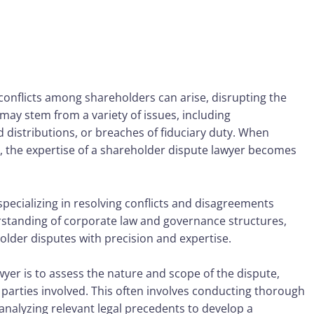
conflicts among shareholders can arise, disrupting the
ay stem from a variety of issues, including
distributions, or breaches of fiduciary duty. When
 the expertise of a
shareholder dispute lawyer
becomes
specializing in resolving conflicts and disagreements
tanding of corporate law and governance structures,
older disputes with precision and expertise.
wyer is to assess the nature and scope of the dispute,
e parties involved. This often involves conducting thorough
analyzing relevant legal precedents to develop a