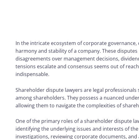
In the intricate ecosystem of corporate governance, 
harmony and stability of a company. These disputes m
disagreements over management decisions, dividend 
tensions escalate and consensus seems out of reach,
indispensable.
Shareholder dispute lawyers are legal professionals 
among shareholders. They possess a nuanced unders
allowing them to navigate the complexities of shareh
One of the primary roles of a shareholder dispute la
identifying the underlying issues and interests of th
investigations, reviewing corporate documents, and 