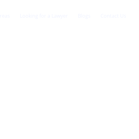
Areas
Looking for a Lawyer
Blogs
Contact Us