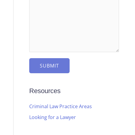
e
e
s
c
s
t
a
g
e
*
SUBMIT
Resources
Criminal Law Practice Areas
Looking for a Lawyer