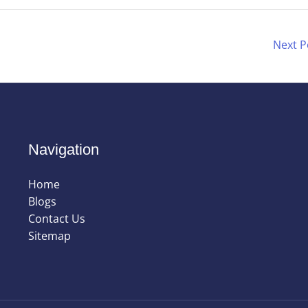
Next 
Navigation
Home
Blogs
Contact Us
Sitemap